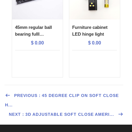
45mm regular ball
Furniture cabinet
bearing fulll
LED hinge light
extension drawer
$
0.00
$
0.00
slide
PREVIOUS：45 DEGREE CLIP ON SOFT CLOSE
H...
NEXT：3D ADJUSTABLE SOFT CLOSE AMERI...