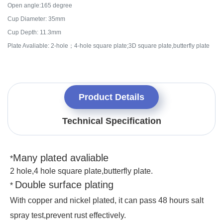
Open angle:165 degree
Cup Diameter: 35mm
Cup Depth: 11.3mm
Plate Avaliable: 2-hole；4-hole square plate;3D square plate,butterfly plate
Product Details
Technical Specification
Many plated avaliable
*
2 hole,4 hole square plate,butterfly plate.
Double surface plating
*
With copper and nickel plated, it can pass 48 hours salt
spray test,prevent rust
effectively.