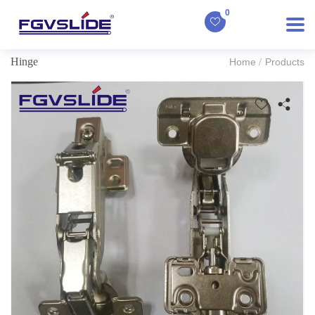
0
Hinge
Home
Products