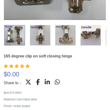
165 degree clip on soft closing hinge
$
0.00
Share to：
Item:DY165H
Material:Cold rolled steel
Finish: nickel plated