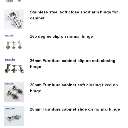
$
0.00
Stainless steel soft close short arm hinge for
cabinet
$
0.00
165 degree clip on normal hinge
$
0.00
26mm Furniture cabinet clip on soft closing
hinge
$
0.00
26mm Furniture cabinet soft closing fixed on
hinge
$
0.00
26mm Furniture cabinet slide on normal hinge
$
0.00