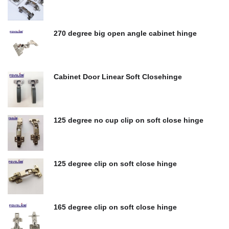
$
0.00
270 degree big open angle cabinet hinge
$
0.00
Cabinet Door Linear Soft Closehinge
$
0.00
125 degree no cup clip on soft close hinge
$
0.00
125 degree clip on soft close hinge
$
0.00
165 degree clip on soft close hinge