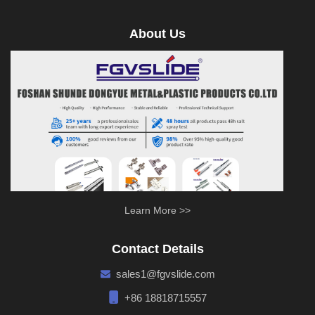
About Us
Learn More >>
Contact Details
sales1@fgvslide.com
+86 18818715557