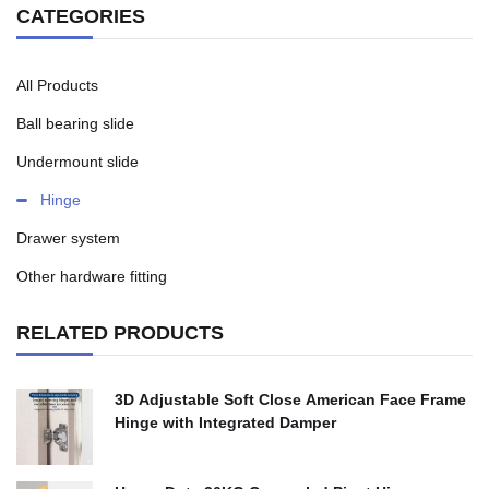
CATEGORIES
All Products
Ball bearing slide
Undermount slide
Hinge
Drawer system
Other hardware fitting
RELATED PRODUCTS
3D Adjustable Soft Close American Face Frame
Hinge with Integrated Damper
$
0.00