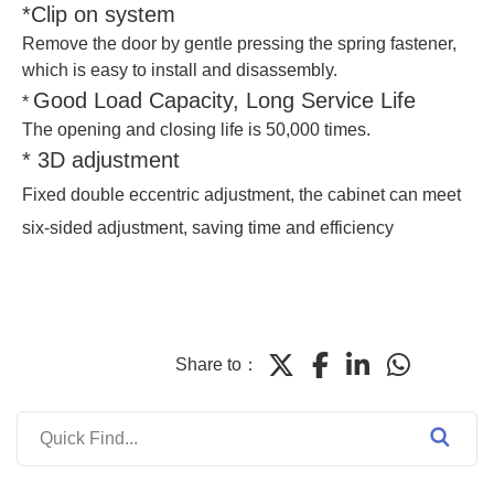
*Clip on system
Remove the door by gentle pressing the spring fastener,
which is easy to install and disassembly.
Good Load Capacity, Long Service Life
*
The opening and closing life is 50,000 times.
* 3D adjustment
Fixed double eccentric adjustment, the cabinet can meet
six-sided adjustment, saving time and efficiency
Share to：