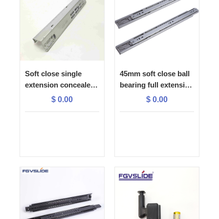
Soft close single
45mm soft close ball
extension concealed
bearing full extension
slide with 1D plastic
drawer slide
$
0.00
$
0.00
lock