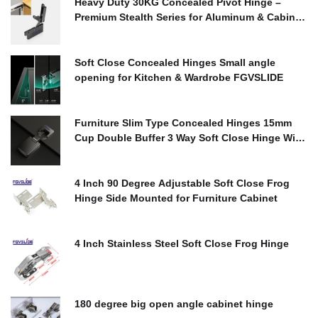
Heavy Duty 30KG Concealed Pivot Hinge –
Premium Stealth Series for Aluminum & Cabinet
Doors
$
0.00
Soft Close Concealed Hinges Small angle
opening for Kitchen & Wardrobe FGVSLIDE
$
0.00
Furniture Slim Type Concealed Hinges 15mm
Cup Double Buffer 3 Way Soft Close Hinge With
Cover
$
0.00
4 Inch 90 Degree Adjustable Soft Close Frog
Hinge Side Mounted for Furniture Cabinet
$
0.00
4 Inch Stainless Steel Soft Close Frog Hinge
$
0.00
180 degree big open angle cabinet hinge