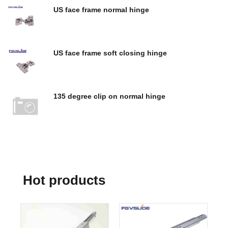
US face frame normal hinge
$
0.00
US face frame soft closing hinge
$
0.00
135 degree clip on normal hinge
$
0.00
Hot products