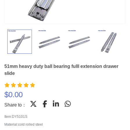
51mm heavy duty ball bearing fulll extension drawer
slide
$
0.00
Share to：
Item:DY5101S
Material:cold rolled steel