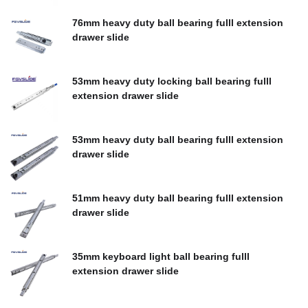
$
0.00
76mm heavy duty ball bearing fulll extension
drawer slide
$
0.00
53mm heavy duty locking ball bearing fulll
extension drawer slide
$
0.00
53mm heavy duty ball bearing fulll extension
drawer slide
$
0.00
51mm heavy duty ball bearing fulll extension
drawer slide
$
0.00
35mm keyboard light ball bearing fulll
extension drawer slide
$
0.00