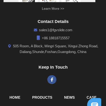
Learn More >>
Contact Details
sales1@fgvslide.com
+86 18818715557
505 Room, A Block, Mingri Square, Xingui Zhong Road,
Daliang,Shunde,Foshan,Guangdong, China
Keep In Touch
Dongyue/Fgvslide was established in 2005.
Our company covers area of more than 6,000 square
meters and has employees of more than 100.We specialize
in the development, design, manufacture, sales and
maintenance of all kinds of high-grade Ball Bearing slides,
HOME
PRODUCTS
NEWS
CASE
Concealed Slides tandem box, hinges, sofa legs and other