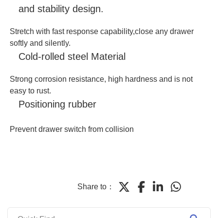
and stability design.
Stretch with fast response capability,close any drawer
softly and silently.
Cold-rolled steel Material
Strong corrosion resistance, high hardness and is not
easy to rust.
Positioning rubber
Prevent drawer switch from collision
Share to：