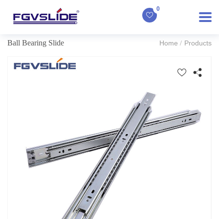
0
Ball Bearing Slide
Home
Products