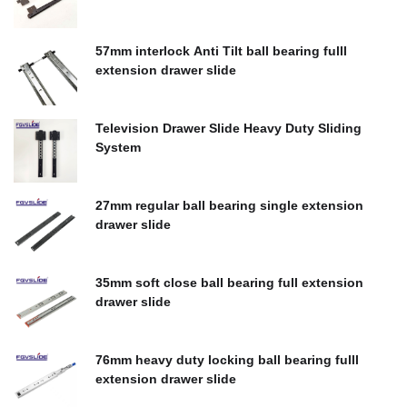
$
0.00
57mm interlock Anti Tilt ball bearing fulll
extension drawer slide
$
0.00
Television Drawer Slide Heavy Duty Sliding
System
$
0.00
27mm regular ball bearing single extension
drawer slide
$
0.00
35mm soft close ball bearing full extension
drawer slide
$
0.00
76mm heavy duty locking ball bearing fulll
extension drawer slide