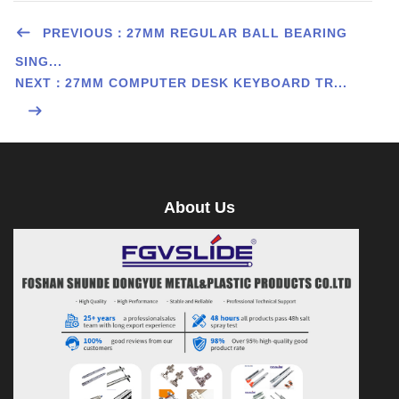
PREVIOUS：27MM REGULAR BALL BEARING
SING...
NEXT：27MM COMPUTER DESK KEYBOARD TR...
About Us