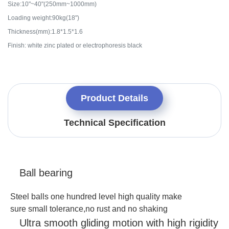
Size:10"~40"(250mm~1000mm)
Loading weight:90kg(18")
Thickness(mm):1.8*1.5*1.6
Finish: white zinc plated or electrophoresis black
Product Details
Technical Specification
Ball bearing
Steel balls one hundred level high quality make
sure
small tolerance
,
no rust and no shaking
Ultra smooth gliding motion with high rigidity