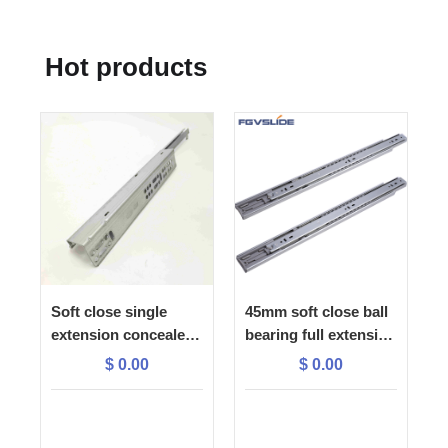
Hot products
Soft close single
45mm soft close ball
extension concealed
bearing full extension
slide with 1D plastic
drawer slide
$
0.00
$
0.00
lock