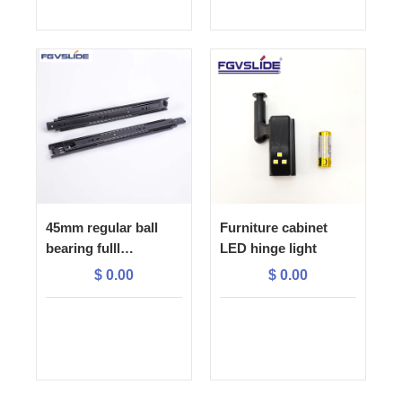
45mm regular ball
Furniture cabinet
bearing fulll
LED hinge light
extension drawer
$
0.00
$
0.00
slide