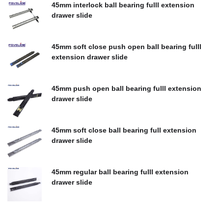
45mm interlock ball bearing fulll extension
drawer slide
$
0.00
45mm soft close push open ball bearing fulll
extension drawer slide
$
0.00
45mm push open ball bearing fulll extension
drawer slide
$
0.00
45mm soft close ball bearing full extension
drawer slide
$
0.00
45mm regular ball bearing fulll extension
drawer slide
$
0.00