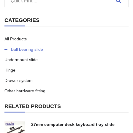
CATEGORIES
All Products
Ball bearing slide
Undermount slide
Hinge
Drawer system
Other hardware fitting
RELATED PRODUCTS
27mm computer desk keyboard tray slide