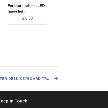
Furniture cabinet LED
hinge light
$
0.00
ER DESK KEYBOARD TR...
Keep In Touch