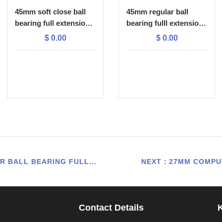
45mm soft close ball
45mm regular ball
bearing full extension
bearing fulll extension
drawer slide
drawer slide
$
0.00
$
0.00
 BALL BEARING FULL...
NEXT：27MM COMPUT
Contact Details