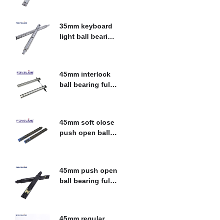
$
0.00
slide
35mm keyboard
light ball bearing
fulll extension
$
0.00
drawer slide
45mm interlock
ball bearing fulll
extension drawer
$
0.00
slide
45mm soft close
push open ball
bearing fulll
$
0.00
extension drawer
slide
45mm push open
ball bearing fulll
extension drawer
$
0.00
slide
45mm regular