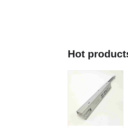
Hot product