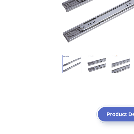
Product De