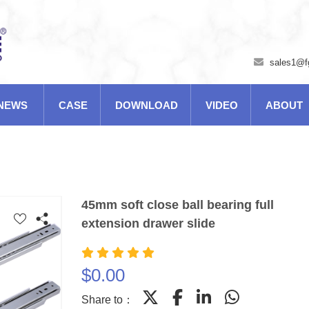
sales1@f
NEWS
CASE
DOWNLOAD
VIDEO
ABOUT
45mm soft close ball bearing full
extension drawer slide
$
0.00
Share to：