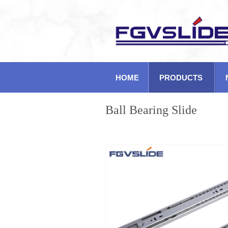
HOME
PRODUCTS
Ball Bearing Slide