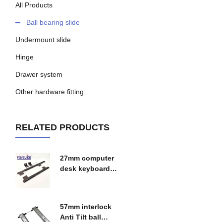
All Products
Ball bearing slide
Undermount slide
Hinge
Drawer system
Other hardware fitting
RELATED PRODUCTS
27mm computer
desk keyboard
tray slide
$
0.00
57mm interlock
Anti Tilt ball