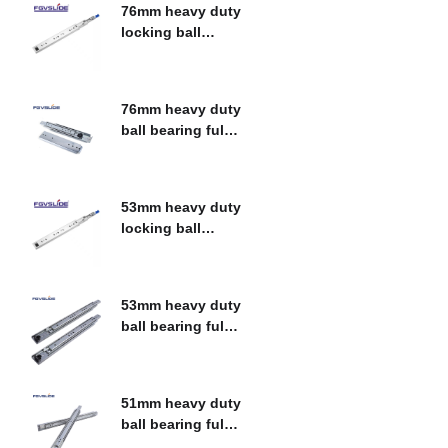
76mm heavy duty
locking ball
bearing fulll
$
0.00
extension drawer
slide
76mm heavy duty
ball bearing fulll
extension drawer
$
0.00
slide
53mm heavy duty
locking ball
bearing fulll
$
0.00
extension drawer
slide
53mm heavy duty
ball bearing fulll
extension drawer
$
0.00
slide
51mm heavy duty
ball bearing fulll
extension drawer