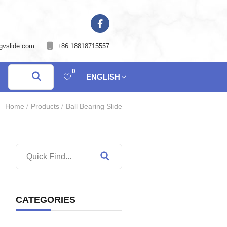
gvslide.com
+86 18818715557
0
ENGLISH
Home
Products
Ball Bearing Slide
CATEGORIES