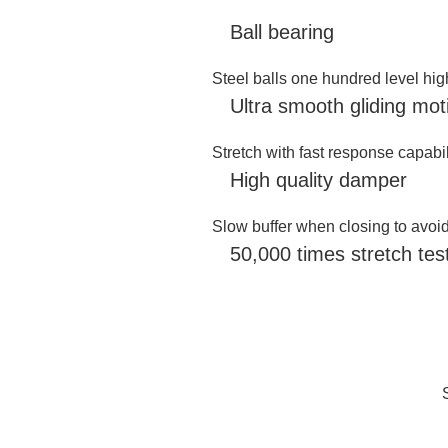
Ball bearing
Steel balls one hundred level hi
Ultra smooth gliding motio
Stretch with fast response capabil
High quality damper
Slow buffer when closing to avoi
50,000 times stretch test