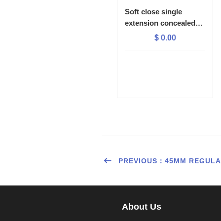
Soft close single
extension concealed
slide with 1D plastic
$
0.00
lock
PREVIOUS：45MM REGULAR
About Us