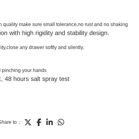
gh quality make sure
small tolerance
,
no rust and no shaking
n with high rigidity and stability design.
ity,close any drawer softly and silently.
d pinching your hands
, 48 hours salt spray test
Share to：