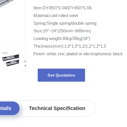
Item:DY4507S-04/DY4507S-06
Material:cold rolled steel
Spring:SIngle spring/double spring
Size:10"~24"(250mm~600mm)
Loading weight:30kg/35kg(18")
Thickness(mm):1.0*1.0*1.2/1.2*1.2*1.5
Finish: white zinc plated or electrophoresis black
Get Quotation
tails
Technical Specification