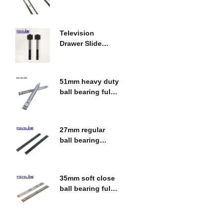
bearing fulll
$
0.00
extension drawer
slide
Television
Drawer Slide
Heavy Duty
$
0.00
Sliding System
51mm heavy duty
ball bearing fulll
extension drawer
$
0.00
slide
27mm regular
ball bearing
single extension
$
0.00
drawer slide
35mm soft close
ball bearing full
extension drawer
$
0.00
slide