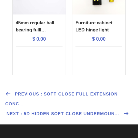
45mm regular ball
Furniture cabinet
bearing fulll
LED hinge light
extension drawer
$
0.00
$
0.00
slide
PREVIOUS：SOFT CLOSE FULL EXTENSION
CONC...
NEXT：5D HIDDEN SOFT CLOSE UNDERMOUN...