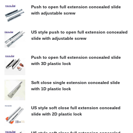
Push to open full extension concealed slide
with adjustable screw
$
0.00
US style push to open full extension concealed
slide with adjustable screw
$
0.00
Push to open full extension concealed slide
with 3D plastic lock
$
0.00
Soft close single extension concealed slide
with 1D plastic lock
$
0.00
US style soft close full extension concealed
slide with 2D plastic lock
$
0.00