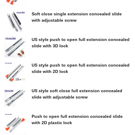
$
0.00
Soft close single extension concealed slide
with adjustable screw
$
0.00
US style push to open full extension concealed
slide with 3D lock
$
0.00
US style push to open full extension concealed
slide with 2D lock
$
0.00
US style soft close full extension concealed
slide with adjustable screw
$
0.00
Push to open full extension concealed slide
with 2D plastic lock
$
0.00