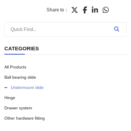
Share to：
CATEGORIES
All Products
Ball bearing slide
Undermount slide
Hinge
Drawer system
Other hardware fitting