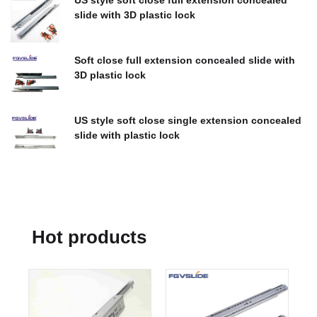
US style soft close full extension concealed
slide with 3D plastic lock
$
0.00
Soft close full extension concealed slide with
3D plastic lock
$
0.00
US style soft close single extension concealed
slide with plastic lock
$
0.00
Hot products