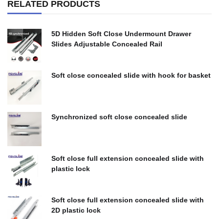
RELATED PRODUCTS
5D Hidden Soft Close Undermount Drawer
Slides Adjustable Concealed Rail
$
0.00
Soft close concealed slide with hook for basket
$
0.00
Synchronized soft close concealed slide
$
0.00
Soft close full extension concealed slide with
plastic lock
$
0.00
Soft close full extension concealed slide with
2D plastic lock