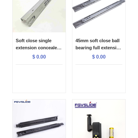
Soft close single
45mm soft close ball
extension concealed
bearing full extension
slide with 1D plastic
drawer slide
$
0.00
$
0.00
lock