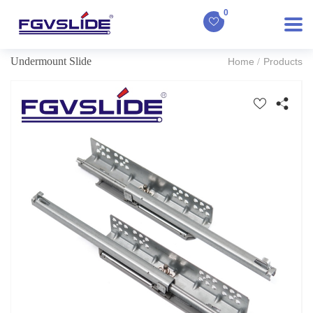
0
Undermount Slide
Home
Products