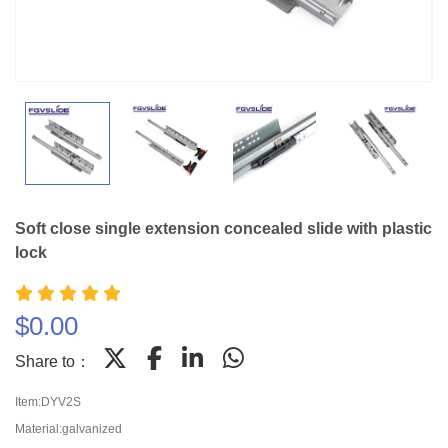
Soft close single extension concealed slide with plastic
lock
$
0.00
Share to：
Item:DYV2S
Material:galvanized