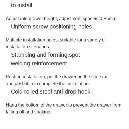
to install
Adjustable drawer height, adjustment spaceis:0-±5mm
Uniform screw positioning holes
Multiple installation holes, suitable for a variety of
installation scenarios
Stamping and forming,spot
welding reinforcement
Push-in installation, put the drawer on the slide rail
and push it in to complete the installation.
Cold rolled steel anti-drop hook
Hang the bottom of the drawer to prevent the drawer from
falling off and shaking