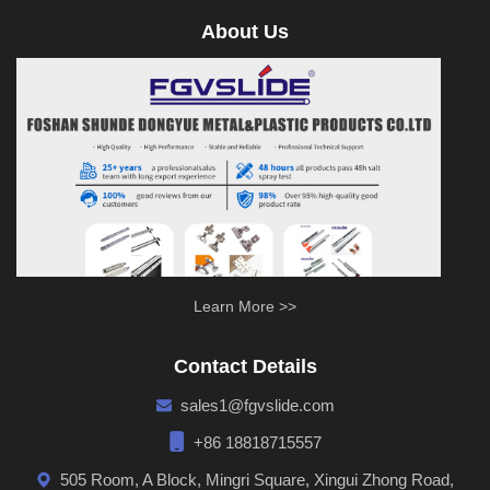
About Us
Learn More >>
Contact Details
sales1@fgvslide.com
+86 18818715557
505 Room, A Block, Mingri Square, Xingui Zhong Road,