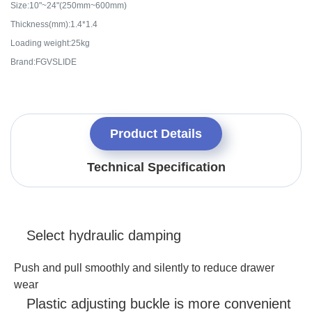
Size:10"~24"(250mm~600mm)
Thickness(mm):1.4*1.4
Loading weight:25kg
Brand:FGVSLIDE
Product Details
Technical Specification
Select hydraulic damping
Push and pull smoothly and silently to reduce drawer
wear
Plastic adjusting buckle is more convenient