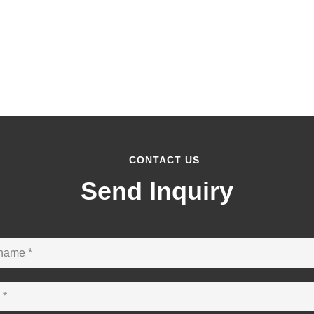
CONTACT US
Send Inquiry