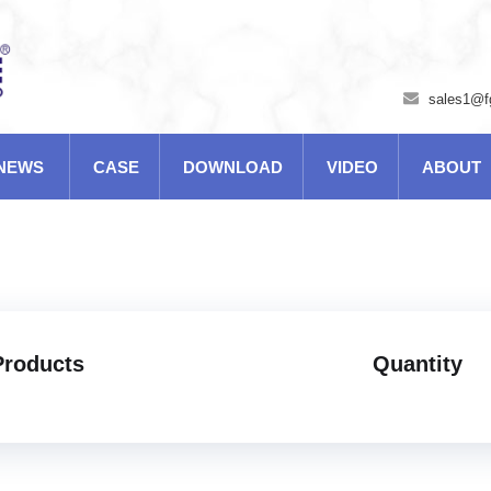
sales1@f
NEWS
CASE
DOWNLOAD
VIDEO
ABOUT
Products
Quantity