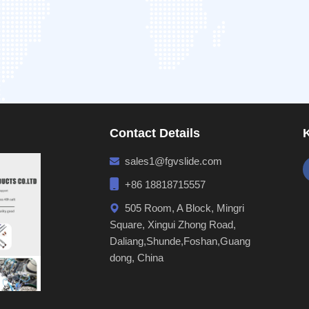
Contact Details
sales1@fgvslide.com
+86 18818715557
505 Room, A Block, Mingri
Square, Xingui Zhong Road,
Daliang,Shunde,Foshan,Guang
dong, China