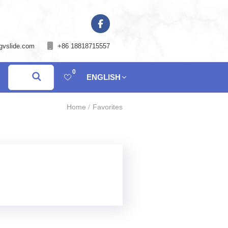
gvslide.com
+86 18818715557
0
ENGLISH
Home
Favorites