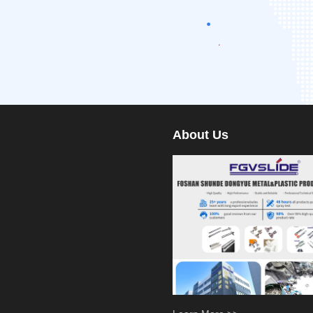
About Us