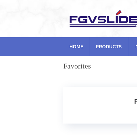
HOME
PRODUCTS
Favorites