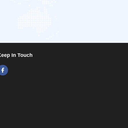
Keep In Touch