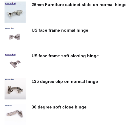
26mm Furniture cabinet slide on normal hinge
$
0.00
US face frame normal hinge
$
0.00
US face frame soft closing hinge
$
0.00
135 degree clip on normal hinge
$
0.00
30 degree soft close hinge
$
0.00