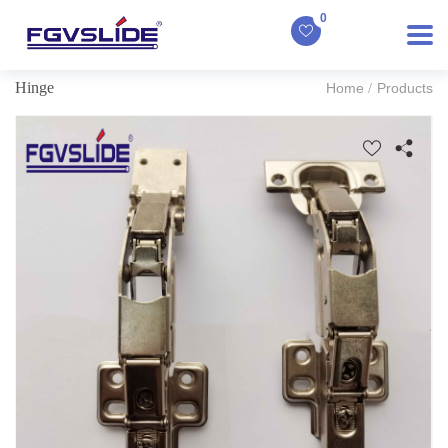
0
Hinge
Home
Products