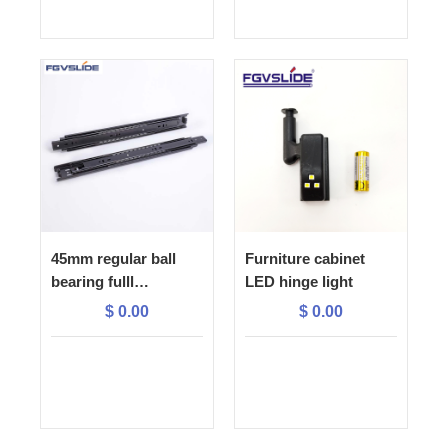
45mm regular ball
Furniture cabinet
bearing fulll
LED hinge light
extension drawer
$
0.00
$
0.00
slide