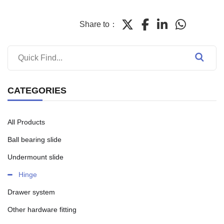
Share to：
CATEGORIES
All Products
Ball bearing slide
Undermount slide
Hinge
Drawer system
Other hardware fitting