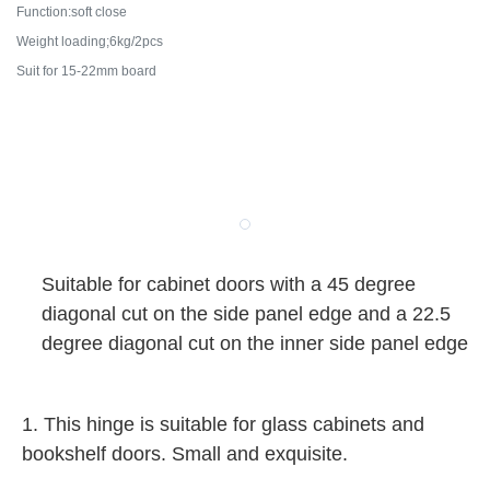
Function:soft close
Weight loading;6kg/2pcs
Suit for 15-22mm board
Suitable for cabinet doors with a 45 degree
diagonal cut on the side panel edge and a 22.5
degree diagonal cut on the inner side panel edge
1. This hinge is suitable for glass cabinets and
bookshelf doors. Small and exquisite.