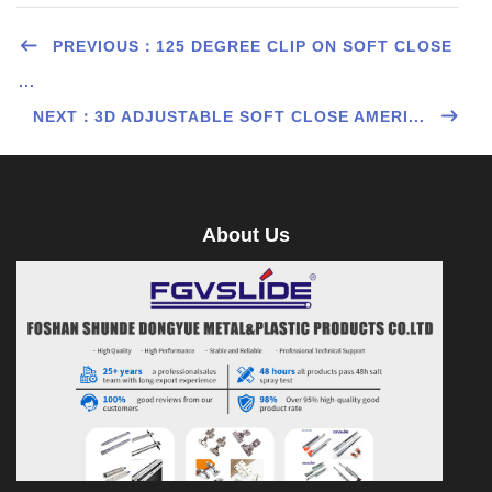
PREVIOUS：125 DEGREE CLIP ON SOFT CLOSE
...
NEXT：3D ADJUSTABLE SOFT CLOSE AMERI...
About Us