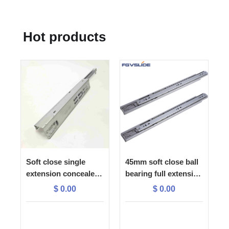
Hot products
Soft close single
45mm soft close ball
extension concealed
bearing full extension
slide with 1D plastic
drawer slide
$
0.00
$
0.00
lock