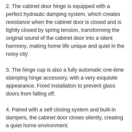
2. The cabinet door hinge is equipped with a
perfect hydraulic damping system, which creates
resistance when the cabinet door is closed and is
tightly closed by spring tension, transforming the
original sound of the cabinet door into a silent
harmony, making home life unique and quiet in the
noisy city
3. The hinge cup is also a fully automatic one-time
stamping hinge accessory, with a very exquisite
appearance. Fixed installation to prevent glass
doors from falling off.
4. Paired with a self closing system and built-in
dampers, the cabinet door closes silently, creating
a quiet home environment.