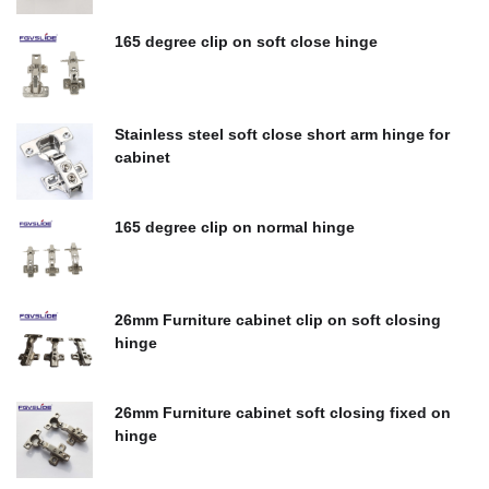
$
0.00
165 degree clip on soft close hinge
$
0.00
Stainless steel soft close short arm hinge for
cabinet
$
0.00
165 degree clip on normal hinge
$
0.00
26mm Furniture cabinet clip on soft closing
hinge
$
0.00
26mm Furniture cabinet soft closing fixed on
hinge
$
0.00