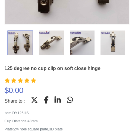
125 degree no cup clip on soft close hinge
$
0.00
Share to：
Item:DY125HS
Cup Distance:48mm
Plate:2/4 hole square plate,3D plate