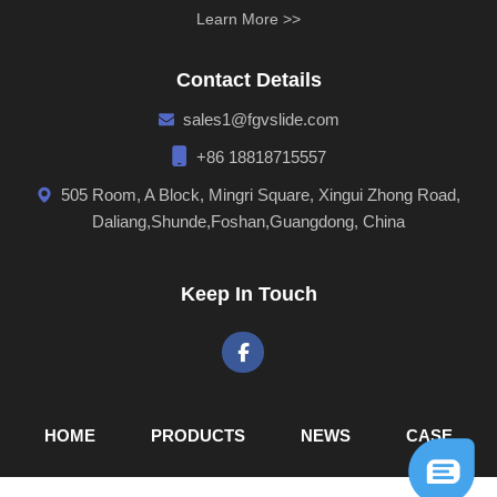
Learn More >>
Contact Details
sales1@fgvslide.com
+86 18818715557
505 Room, A Block, Mingri Square, Xingui Zhong Road,
Daliang,Shunde,Foshan,Guangdong, China
Keep In Touch
Dongyue/Fgvslide was established in 2005.
Our company covers area of more than 6,000 square
meters and has employees of more than 100.We specialize
in the development, design, manufacture, sales and
maintenance of all kinds of high-grade Ball Bearing slides,
HOME
PRODUCTS
NEWS
CASE
Concealed Slides tandem box, hinges, sofa legs and other
kinds of furniture fittings.Our Production Lines include: