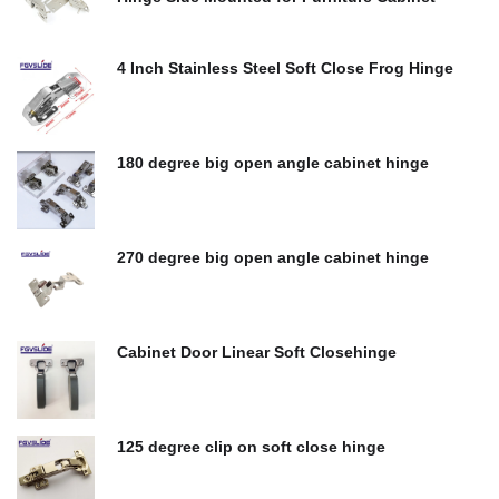
$
0.00
4 Inch Stainless Steel Soft Close Frog Hinge
$
0.00
180 degree big open angle cabinet hinge
$
0.00
270 degree big open angle cabinet hinge
$
0.00
Cabinet Door Linear Soft Closehinge
$
0.00
125 degree clip on soft close hinge