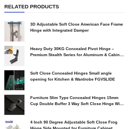
RELATED PRODUCTS
3D Adjustable Soft Close American Face Frame
Hinge with Integrated Damper
$
0.00
Heavy Duty 30KG Concealed Pivot Hinge –
Premium Stealth Series for Aluminum & Cabinet
Doors
$
0.00
Soft Close Concealed Hinges Small angle
opening for Kitchen & Wardrobe FGVSLIDE
$
0.00
Furniture Slim Type Concealed Hinges 15mm
Cup Double Buffer 3 Way Soft Close Hinge With
Cover
$
0.00
4 Inch 90 Degree Adjustable Soft Close Frog
Hinge Side Mounted for Furniture Cabinet